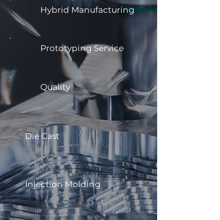
Hybrid Manufacturing
Prototyping Service
Quality
Die Cast
Injection Molding