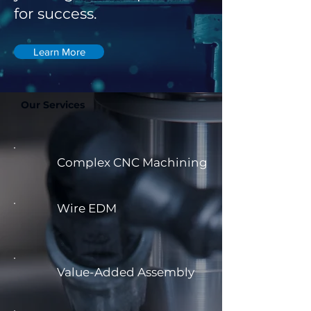
for success.
Learn More
Our Services
Complex CNC Machining
Wire EDM
Value-Added Assembly