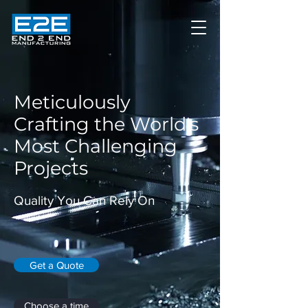
Meticulously
Crafting the World's
Most Challenging
Projects
Quality You Can Rely On
Get a Quote
Choose a time