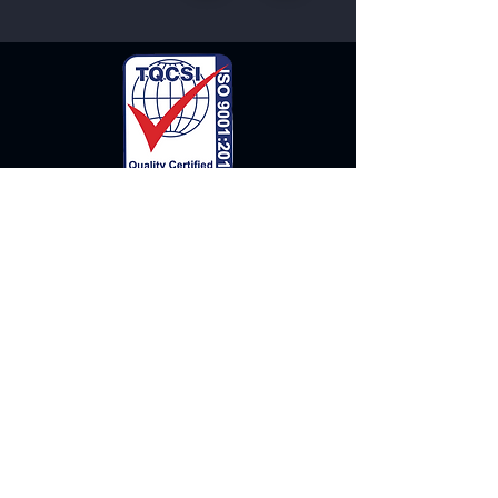
Our Clients