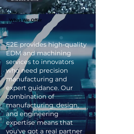
What We Offer
E2E provides high-quality
EDM and machining
services to innovators
who need precision
manufacturing and
expert guidance. Our
combination of
manufacturing, design,
and engineering
expertise means that
you've got a real partner