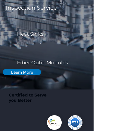
Inspection Service
Heat Sinks
Fiber Optic Modules
Learn More
Certified to Serve
you Better